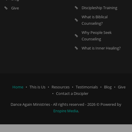
Discipleship Training
Give
What is Biblical
Counseling?
Why People Seek
Counseling
What is Inner Healing?
Home
This is Us
Resources
Testimonials
Blog
Give
Contact a Discipler
Dance Again Ministries - All rights reserved - 2026 © Powered by
Enspire Media
.