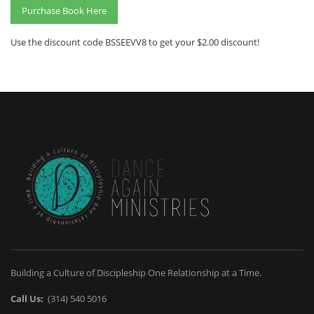
Purchase Book Here
Use the discount code BSSEEVV8 to get your $2.00 discount!
Building a Culture of Discipleship One Relationship at a Time.
Call Us:
(314) 540 5016