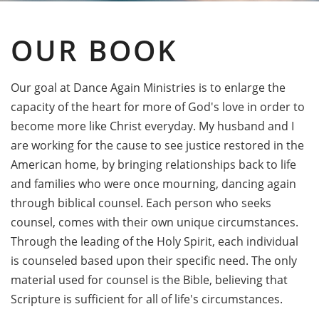
OUR BOOK
Our goal at Dance Again Ministries is to enlarge the
capacity of the heart for more of God's love in order to
become more like Christ everyday. My husband and I
are working for the cause to see justice restored in the
American home, by bringing relationships back to life
and families who were once mourning, dancing again
through biblical counsel. Each person who seeks
counsel, comes with their own unique circumstances.
Through the leading of the Holy Spirit, each individual
is counseled based upon their specific need. The only
material used for counsel is the Bible, believing that
Scripture is sufficient for all of life's circumstances.