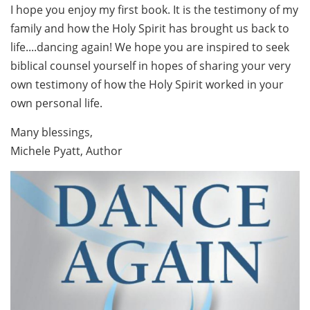
I hope you enjoy my first book. It is the testimony of my
family and how the Holy Spirit has brought us back to
life....dancing again! We hope you are inspired to seek
biblical counsel yourself in hopes of sharing your very
own testimony of how the Holy Spirit worked in your
own personal life.
Many blessings,
Michele Pyatt, Author