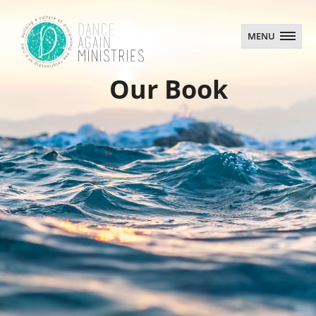
MENU
MENU
Our Book