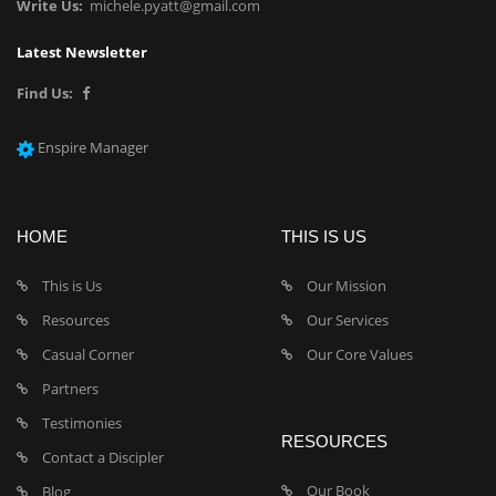
Write Us:
michele.pyatt@gmail.com
Latest Newsletter
Find Us:
Enspire Manager
HOME
THIS IS US
This is Us
Our Mission
Resources
Our Services
Casual Corner
Our Core Values
Partners
Testimonies
RESOURCES
Contact a Discipler
Our Book
Blog